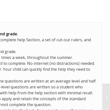
2nd grade.
mplete help Section, a set of cut-out rulers, and
nd grade.
3 times a week, throughout the summer.
il to complete. No internet (no distractions) needed.
. Your child can quickly find the help they need to
the questions are written at an average level and half
y-level questions are written so a student who
with help from the help section with minimal recall.
 apply and retain the concepts of the standard
annot complete the question.