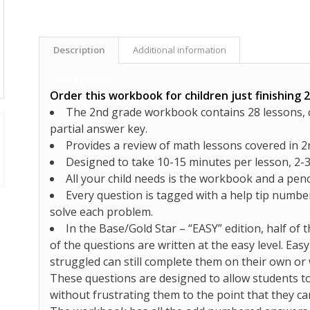
Description
Additional information
Description
Order this workbook for children just finishing 
The 2nd grade workbook contains 28 lessons, co
partial answer key.
Provides a review of math lessons covered in 2
Designed to take 10-15 minutes per lesson, 2-
All your child needs is the workbook and a penc
Every question is tagged with a help tip number
solve each problem.
In the Base/Gold Star –
“EASY”
edition,
half of 
of the questions are written at the easy level
. Eas
struggled can still complete them on their own or 
These questions are designed to allow students to
without frustrating them to the point that they c