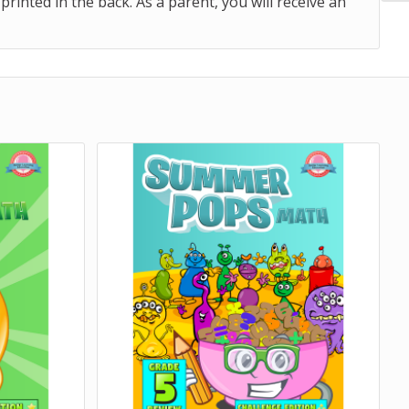
nted in the back. As a parent, you will receive an