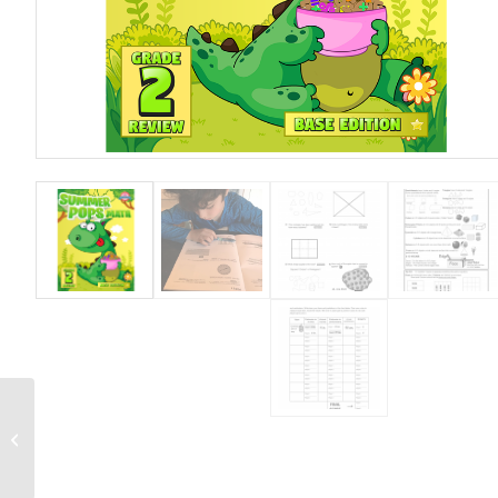
Grade 3 Workbook.
Skill Level – Triple Star
(Challenging)