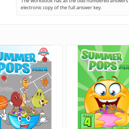
The workbook has all the odd numbered answers pri
electronic copy of the full answer key.