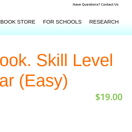
Have Questions? Contact Us
BOOK STORE
FOR SCHOOLS
RESEARCH
ok. Skill Level
ar (Easy)
$
19.00