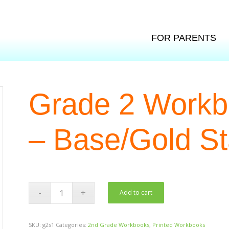
FOR PARENTS
Grade 2 Workbo
– Base/Gold St
Add to cart
SKU:
g2s1
Categories:
2nd Grade Workbooks
,
Printed Workbooks