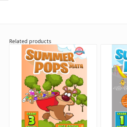
Related products