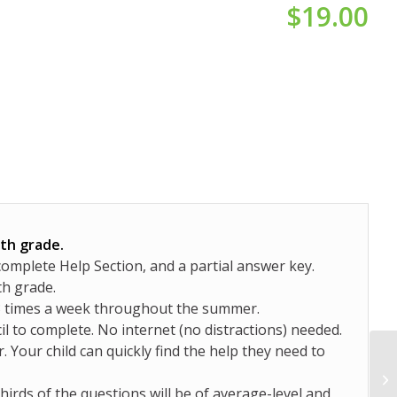
$
19.00
6th grade.
complete Help Section, and a partial answer key.
th grade.
-3 times a week throughout the summer.
il to complete. No internet (no distractions) needed.
. Your child can quickly find the help they need to
hirds of the questions will be of average-level and