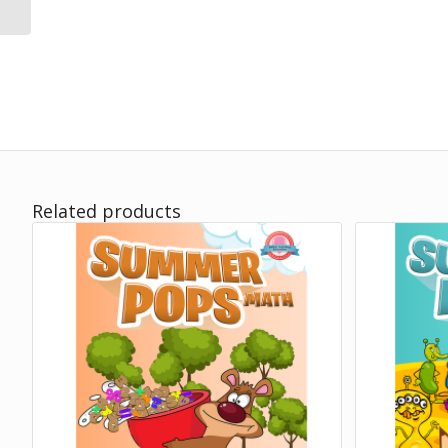
Related products