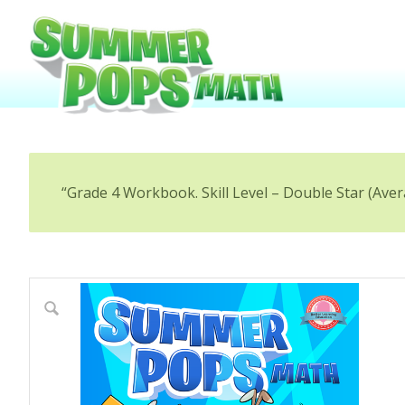
“Grade 4 Workbook. Skill Level – Double Star (Aver