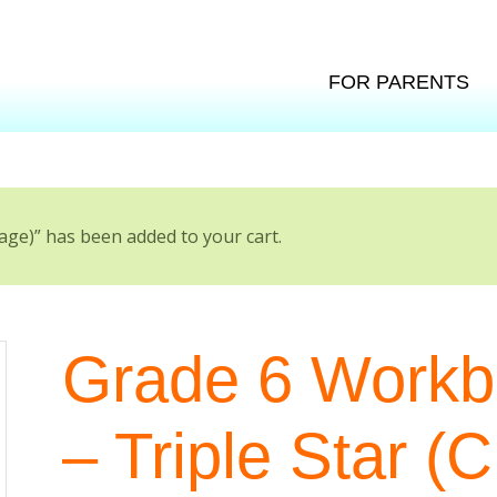
FOR PARENTS
age)” has been added to your cart.
Grade 6 Workbo
– Triple Star (