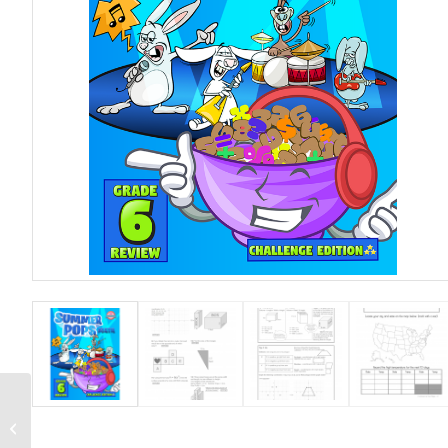
Grade 6 Workbook.
Skill Level – Double
Star (Average)