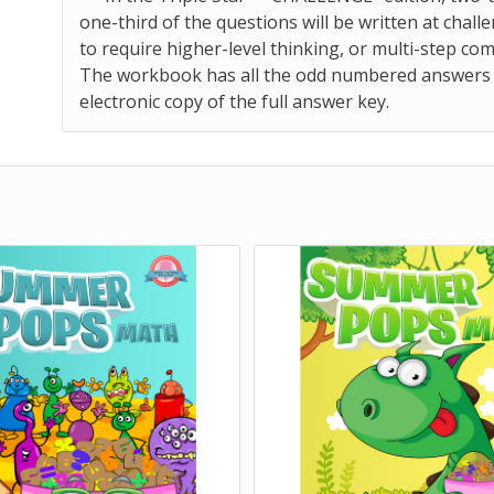
one-third of the questions will be written at challe
to require higher-level thinking, or multi-step co
The workbook has all the odd numbered answers pri
electronic copy of the full answer key.