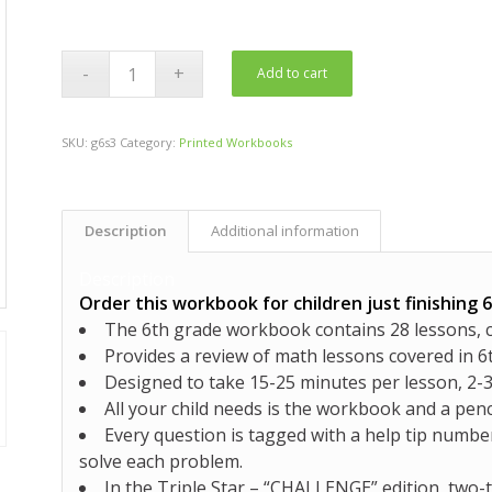
Add to cart
SKU:
g6s3
Category:
Printed Workbooks
Description
Additional information
Description
Order this workbook for children just finishing 
The 6th grade workbook contains
28 lessons, 
Provides a review of math lessons covered in 6
Designed to take 15-25 minutes per lesson, 2
All your child needs is the workbook and a penc
Every question is tagged with a help tip number
solve each problem.
In the Triple Star –
“CHALLENGE”
edition,
two-t