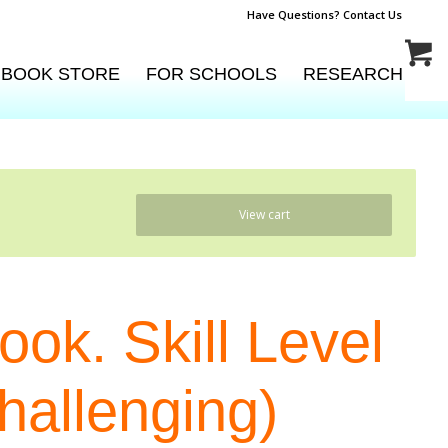
Have Questions? Contact Us
BOOK STORE
FOR SCHOOLS
RESEARCH
View cart
ok. Skill Level
Challenging)