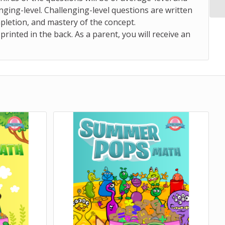
nging-level.
Challenging-level questions are written
mpletion, and mastery of the concept.
nted in the back. As a parent, you will receive an