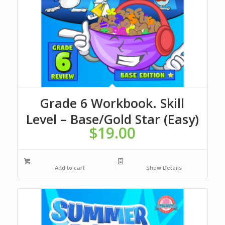
Grade 6 Workbook. Skill
Level – Base/Gold Star (Easy)
$
19.00
Add to cart
Show Details