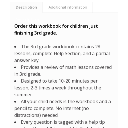
Description
Additional information
Description
Order this workbook for children just
finishing 3rd grade.
The 3rd grade workbook contains 28
lessons, complete Help Section, and a partial
answer key.
Provides a review of math lessons covered
in 3rd grade.
Designed to take 10-20 minutes per
lesson, 2-3 times a week throughout the
summer.
All your child needs is the workbook and a
pencil to complete. No internet (no
distractions) needed.
Every question is tagged with a help tip