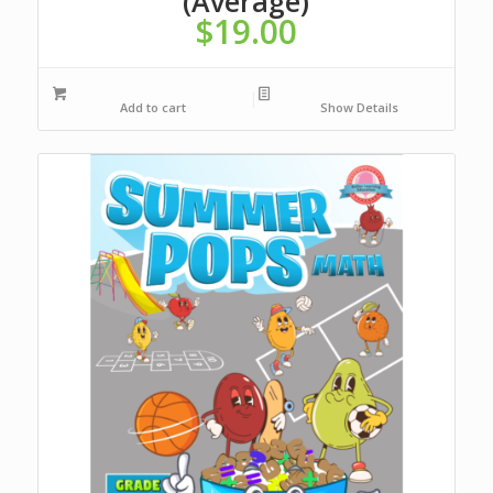
(Average)
$
19.00
Add to cart
Show Details