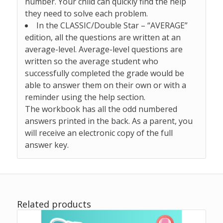
number. Your child can quickly find the help
they need to solve each problem.
In the CLASSIC/Double Star –
“AVERAGE”
edition,
all the questions are written at an
average-level.
Average-level questions are
written so the average student who
successfully completed the grade would be
able to answer them on their own or with a
reminder using the help section.
The workbook has all the odd numbered
answers printed in the back. As a parent, you
will receive an electronic copy of the full
answer key.
Related products