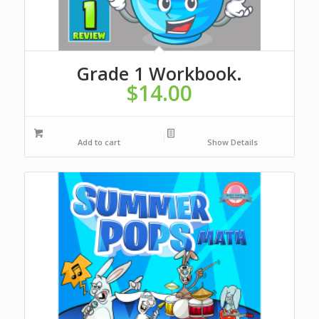
Grade 1 Workbook.
$
14.00
Add to cart
Show Details