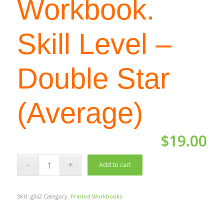
Workbook.
Skill Level –
Double Star
(Average)
$
19.00
Add to cart
SKU:
g3s2
Category:
Printed Workbooks