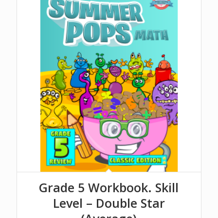
Grade 5 Workbook. Skill
Level – Double Star