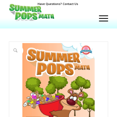
Have Questions? Contact Us