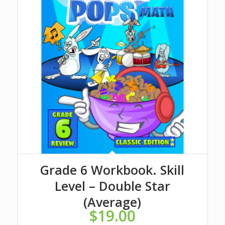
Grade 6 Workbook. Skill
Level – Double Star
(Average)
$
19.00