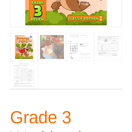
Grade 3