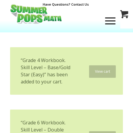
Have Questions? Contact Us
“Grade 4 Workbook.
Skill Level – Base/Gold
View cart
Star (Easy)” has been
added to your cart.
“Grade 6 Workbook.
Skill Level – Double