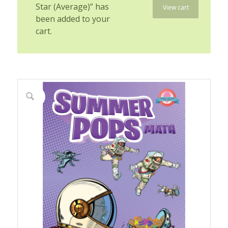
Star (Average)” has
View cart
been added to your
cart.