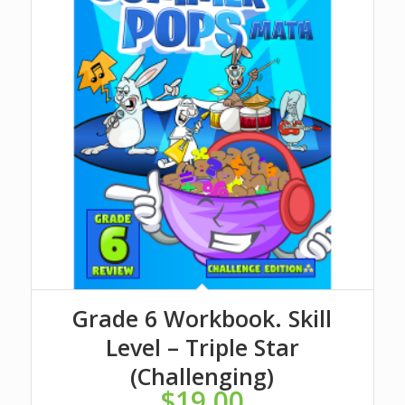
Grade 6 Workbook. Skill
Level – Triple Star
(Challenging)
$
19.00