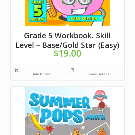
Grade 5 Workbook. Skill
Level – Base/Gold Star (Easy)
$
19.00
Add to cart
Show Details