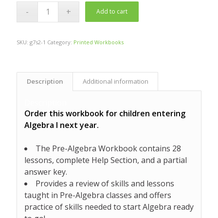
Add to cart
SKU:
g7s2-1
Category:
Printed Workbooks
Description
Additional information
Description
Order this workbook for children entering
Algebra I next year.
The Pre-Algebra Workbook contains 28
lessons, complete Help Section, and a partial
answer key.
Provides a review of skills and lessons
taught in Pre-Algebra classes and offers
practice of skills needed to start Algebra ready