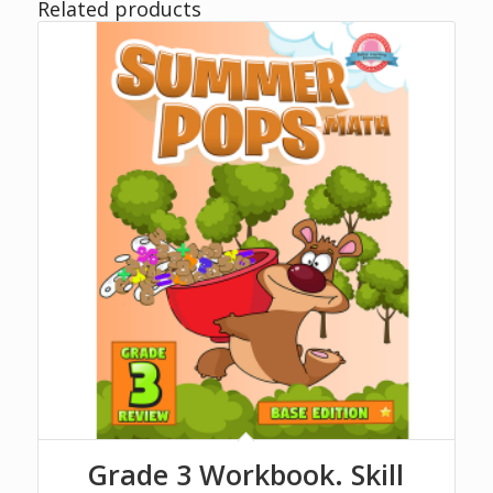
Related products
Grade 3 Workbook. Skill