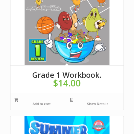
Grade 1 Workbook.
$
14.00
Add to cart
Show Details