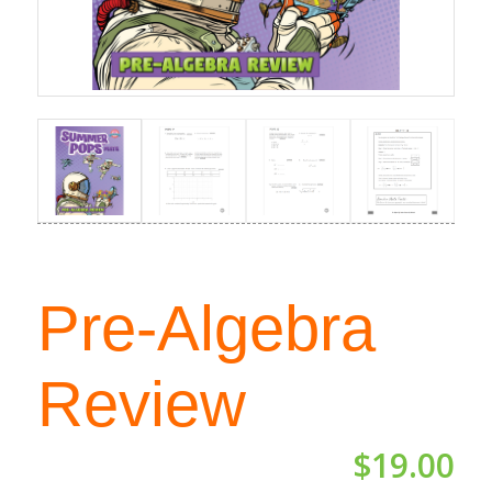
Pre-Algebra
Review
$
19.00