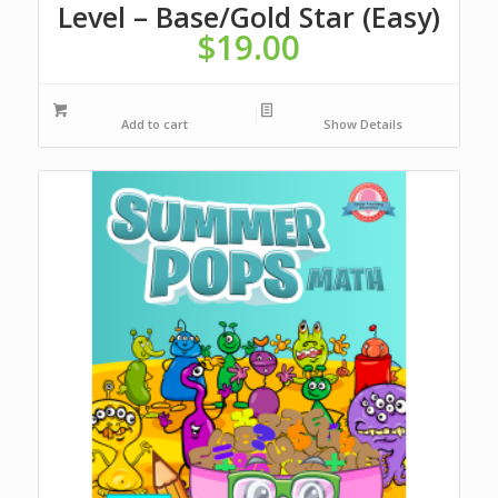
Level – Base/Gold Star (Easy)
$
19.00
Add to cart
Show Details