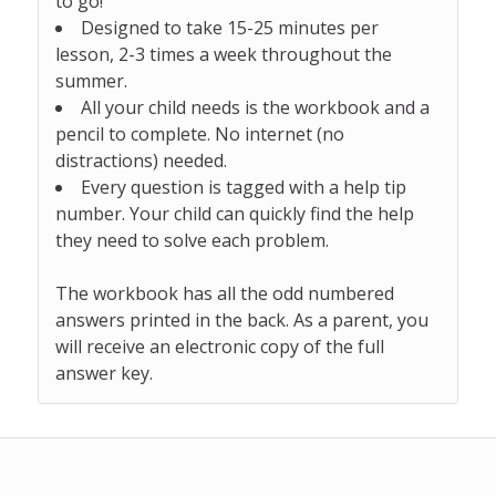
to go!
Designed to take 15-25 minutes per
lesson, 2-3 times a week throughout the
summer.
All your child needs is the workbook and a
pencil to complete. No internet (no
distractions) needed.
Every question is tagged with a help tip
number. Your child can quickly find the help
they need to solve each problem.
The workbook has all the odd numbered
answers printed in the back. As a parent, you
will receive an electronic copy of the full
answer key.